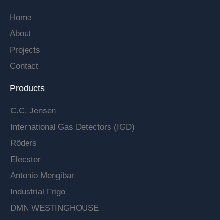
Home
About
Projects
Contact
Products
C.C. Jensen
International Gas Detectors (IGD)
Röders
Elecster
Antonio Mengibar
Industrial Frigo
DMN WESTINGHOUSE