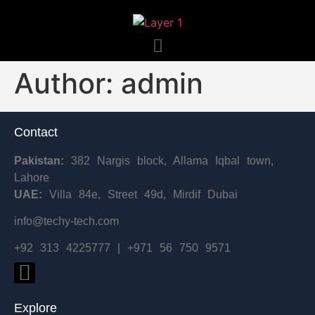
Author:
admin
Contact
Pakistan:
382 Nargis block, Allama Iqbal town,
Lahore
UAE:
Villa 84e, Street 49d, Mirdif Dubai
info@techy-tech.com
+92 313 4225777 | +971 56 750 9571
Explore